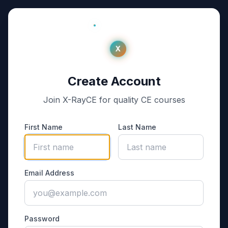
X
Create Account
Join X-RayCE for quality CE courses
First Name
Last Name
Email Address
Password