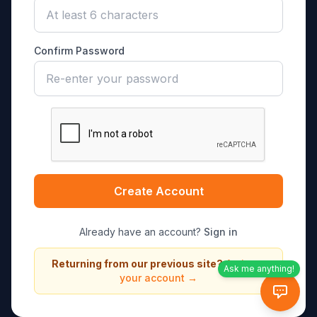
Confirm Password
Create Account
Already have an account?
Sign in
Returning from our previous site?
Activate
Ask me anything!
your account →