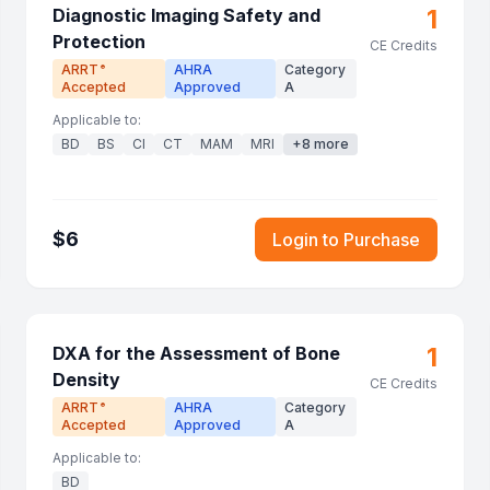
1
Diagnostic Imaging Safety and
Protection
CE Credits
ARRT
AHRA
Category
®
Accepted
Approved
A
Applicable to:
BD
BS
CI
CT
MAM
MRI
+
8
more
$
6
Login to Purchase
1
DXA for the Assessment of Bone
Density
CE Credits
ARRT
AHRA
Category
®
Accepted
Approved
A
Applicable to:
BD