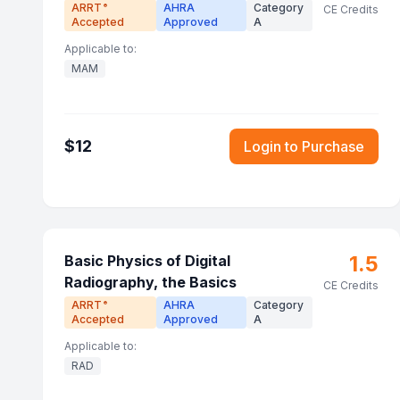
ARRT
AHRA
Category
®
CE Credits
Accepted
Approved
A
Applicable to:
MAM
$
12
Login to Purchase
1.5
Basic Physics of Digital
Radiography, the Basics
CE Credits
ARRT
AHRA
Category
®
Accepted
Approved
A
Applicable to:
RAD