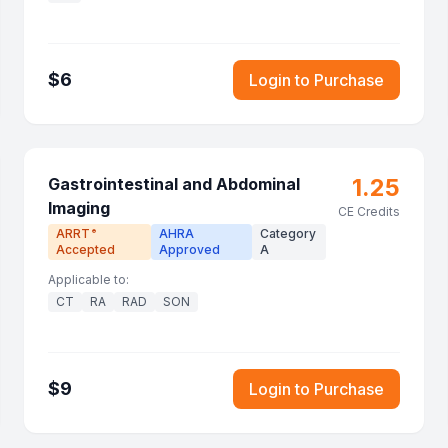
$
6
Login to Purchase
1.25
Gastrointestinal and Abdominal
Imaging
CE Credits
ARRT
AHRA
Category
®
Accepted
Approved
A
Applicable to:
CT
RA
RAD
SON
$
9
Login to Purchase