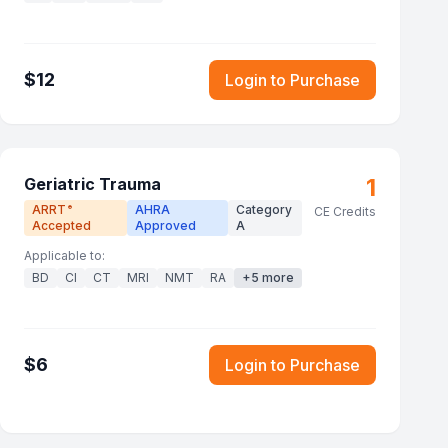
$
12
Login to Purchase
1
Geriatric Trauma
ARRT
AHRA
Category
®
CE Credits
Accepted
Approved
A
Applicable to:
BD
CI
CT
MRI
NMT
RA
+
5
more
$
6
Login to Purchase