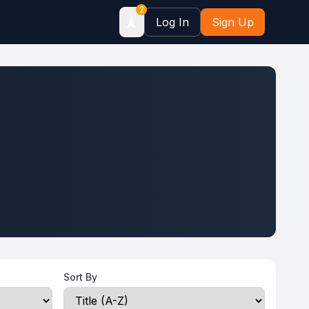
2
🗼
Log In
Sign Up
Sort By