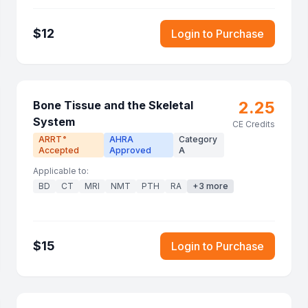
$
12
Login to Purchase
2.25
Bone Tissue and the Skeletal
System
CE Credits
ARRT
AHRA
Category
®
Accepted
Approved
A
Applicable to:
BD
CT
MRI
NMT
PTH
RA
+
3
more
$
15
Login to Purchase