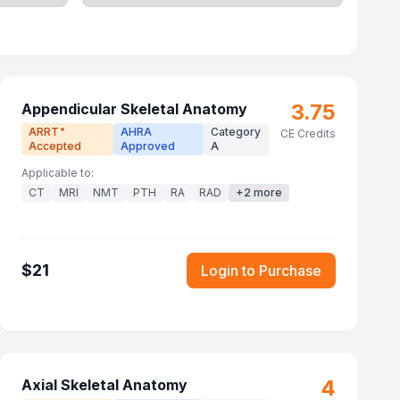
3.75
Appendicular Skeletal Anatomy
ARRT
AHRA
Category
®
CE Credits
Accepted
Approved
A
Applicable to:
CT
MRI
NMT
PTH
RA
RAD
+
2
more
$
21
Login to Purchase
4
Axial Skeletal Anatomy