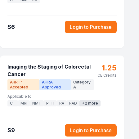
$
6
Login to Purchase
1.25
Imaging the Staging of Colorectal
Cancer
CE Credits
ARRT
AHRA
Category
®
Accepted
Approved
A
Applicable to:
CT
MRI
NMT
PTH
RA
RAD
+
2
more
$
9
Login to Purchase