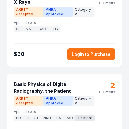
X-Rays
CE Credits
ARRT
AHRA
Category
®
Accepted
Approved
A
Applicable to:
CT
NMT
RAD
THR
$
30
Login to Purchase
2
Basic Physics of Digital
Radiography, the Patient
CE Credits
ARRT
AHRA
Category
®
Accepted
Approved
A
Applicable to:
BD
CI
CT
NMT
RA
RAD
+
2
more