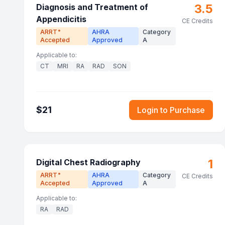
3.5
Diagnosis and Treatment of
Appendicitis
CE Credits
ARRT
AHRA
Category
®
Accepted
Approved
A
Applicable to:
CT
MRI
RA
RAD
SON
$
21
Login to Purchase
1
Digital Chest Radiography
ARRT
AHRA
Category
®
CE Credits
Accepted
Approved
A
Applicable to:
RA
RAD