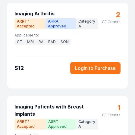
2
Imaging Arthritis
ARRT
AHRA
Category
®
CE Credits
Accepted
Approved
A
Applicable to:
CT
MRI
RA
RAD
SON
$
12
Login to Purchase
1
Imaging Patients with Breast
Implants
CE Credits
ARRT
ASRT
Category
®
Accepted
Approved
A