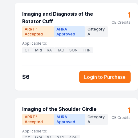
1
Imaging and Diagnosis of the
Rotator Cuff
CE Credits
ARRT
AHRA
Category
®
Accepted
Approved
A
Applicable to:
CT
MRI
RA
RAD
SON
THR
$
6
Login to Purchase
1
Imaging of the Shoulder Girdle
ARRT
AHRA
Category
®
CE Credits
Accepted
Approved
A
Applicable to:
CT
MRI
RA
RAD
SON