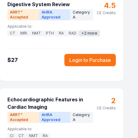
4.5
Digestive System Review
ARRT
AHRA
Category
®
CE Credits
Accepted
Approved
A
Applicable to:
CT
MRI
NMT
PTH
RA
RAD
+
2
more
$
27
Login to Purchase
2
Echocardiographic Features in
Cardiac Imaging
CE Credits
ARRT
AHRA
Category
®
Accepted
Approved
A
Applicable to:
CI
CT
NMT
RA