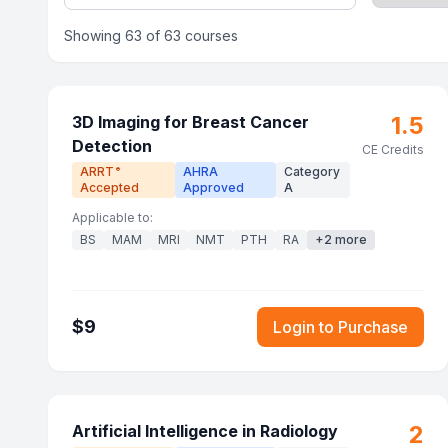
Showing
63
of
63
courses
1.5
3D Imaging for Breast Cancer
Detection
CE Credits
ARRT
AHRA
Category
®
Accepted
Approved
A
Applicable to:
BS
MAM
MRI
NMT
PTH
RA
+
2
more
$
9
Login to Purchase
2
Artificial Intelligence in Radiology