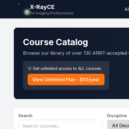
X-RayCE
Al
X
for Imaging Professionals
Course Catalog
Browse our library of over 130 ARRT-accepted 
💡 Get unlimited access to ALL courses
View Unlimited Plan - $50/year
Search
Discipline