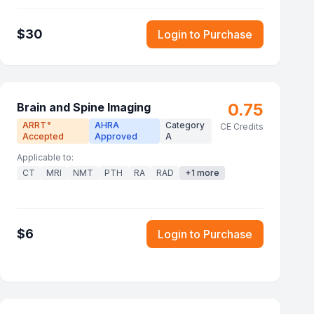
$
30
Login to Purchase
0.75
Brain and Spine Imaging
ARRT
AHRA
Category
®
CE Credits
Accepted
Approved
A
Applicable to:
CT
MRI
NMT
PTH
RA
RAD
+
1
more
$
6
Login to Purchase