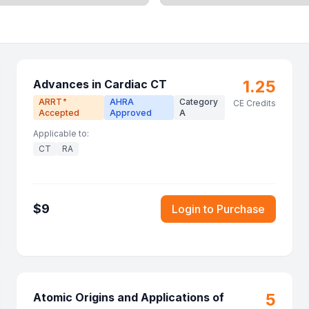
1.25
Advances in Cardiac CT
ARRT
AHRA
Category
®
CE Credits
Accepted
Approved
A
Applicable to:
CT
RA
$
9
Login to Purchase
5
Atomic Origins and Applications of