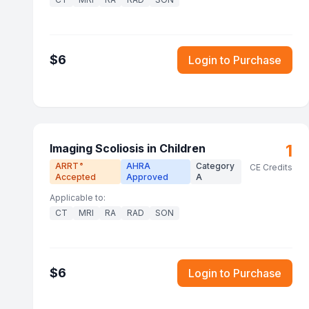
$
6
Login to Purchase
1
Imaging Scoliosis in Children
ARRT
AHRA
Category
®
CE Credits
Accepted
Approved
A
Applicable to:
CT
MRI
RA
RAD
SON
$
6
Login to Purchase