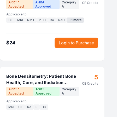
ARRT
AHRA
Category
®
CE Credits
Accepted
Approved
A
Applicable to:
CT
MRI
NMT
PTH
RA
RAD
+
1
more
$
24
Login to Purchase
5
Bone Densitometry: Patient Bone
Health, Care, and Radiation
CE Credits
Principles
ARRT
ASRT
Category
®
Accepted
Approved
A
Applicable to:
MRI
CT
RA
R
BD