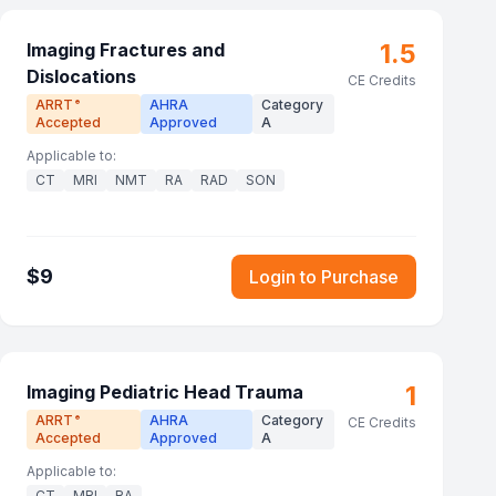
1.5
Imaging Fractures and
Dislocations
CE Credits
ARRT
AHRA
Category
®
Accepted
Approved
A
Applicable to:
CT
MRI
NMT
RA
RAD
SON
$
9
Login to Purchase
1
Imaging Pediatric Head Trauma
ARRT
AHRA
Category
®
CE Credits
Accepted
Approved
A
Applicable to:
CT
MRI
RA