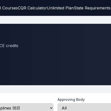
l Courses
CQR Calculator
Unlimited Plan
State Requirements
CE credits
Approving Body