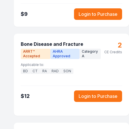
$
9
Login to Purchase
2
Bone Disease and Fracture
ARRT
AHRA
Category
®
CE Credits
Accepted
Approved
A
Applicable to:
BD
CT
RA
RAD
SON
$
12
Login to Purchase