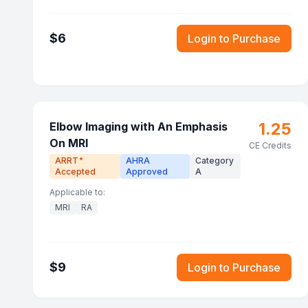
$
6
Login to Purchase
1.25
Elbow Imaging with An Emphasis
On MRI
CE Credits
ARRT
AHRA
Category
®
Accepted
Approved
A
Applicable to:
MRI
RA
$
9
Login to Purchase