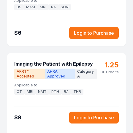
Applicable to:
BS
MAM
MRI
RA
SON
$
6
Login to Purchase
1.25
Imaging the Patient with Epilepsy
ARRT
AHRA
Category
®
CE Credits
Accepted
Approved
A
Applicable to:
CT
MRI
NMT
PTH
RA
THR
$
9
Login to Purchase